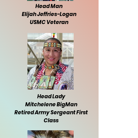
Head Man
Elijah Jeffries-Logan
USMC Veteran
Head Lady
Mitchelene BigMan
Retired Army Sergeant First
Class