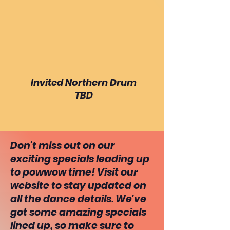
Invited Northern Drum
TBD
Don't miss out on our
exciting specials leading up
to powwow time! Visit our
website to stay updated on
all the dance details. We've
got some amazing specials
lined up, so make sure to