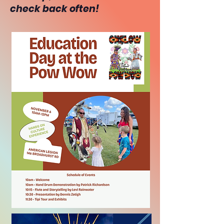
check back often!