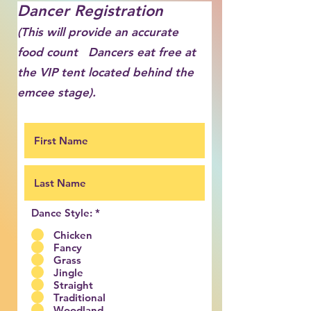
Dancer Registration
(This will provide an accurate
food count Dancers eat free
at
the VIP tent located behind the
emcee stage
).
Dance Style:
*
Chicken
Fancy
Grass
Jingle
Straight
Traditional
Woodland