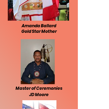
Amanda Ballard
Gold Star Mother
Master of Ceremonies
JD Moore