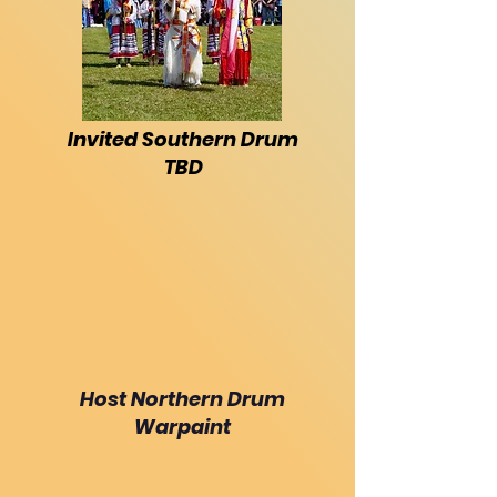
Invited Southern Drum
TBD
Host Northern Drum
Warpaint