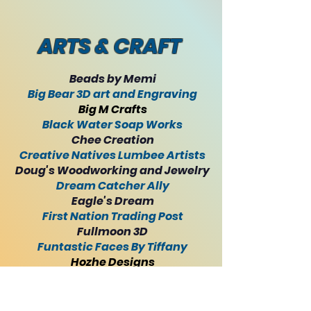
ARTS & CRAFT
Beads by Memi
Big Bear 3D art and Engraving
Big M Crafts
Black Water Soap Works
Chee Creation
Creative Natives Lumbee Artists
Doug's Woodworking and Jewelry
Dream Catcher Ally
Eagle's Dream
First Nation Trading Post
Fullmoon 3D
Funtastic Faces By Tiffany
Hozhe Designs
JoDean's Designs
Long Swamp Trading
Lucille Big Fire