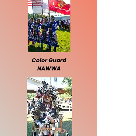
Color Guard
NAWWA