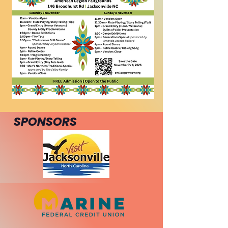
SPONSORS