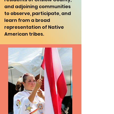
and adjoining communities
to observe, participate, and
learn from a broad
representation of Native
American tribes.