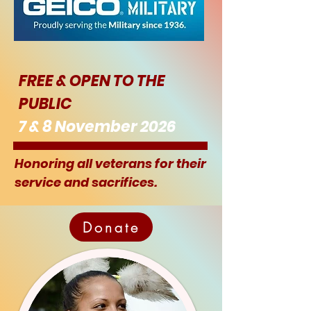
FREE & OPEN TO THE
PUBLIC
7 & 8 November 2026
Honoring all veterans for their
service and sacrifices.
Donate