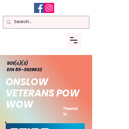
Menu
501(c)(3)
EIN 85-3929632
ONSLOW
VETERANS POW
WOW
Presented
by