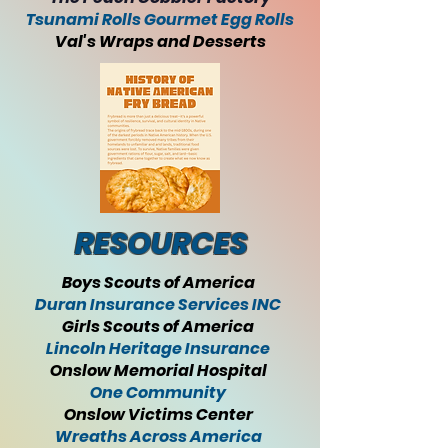
Tsunami Rolls Gourmet Egg Rolls
Val's Wraps and Desserts
RESOURCES
Boys Scouts of America
Duran Insurance Services INC
Girls Scouts of America
Lincoln Heritage Insurance
Onslow Memorial Hospital
One Community
Onslow Victims Center
Wreaths Across America