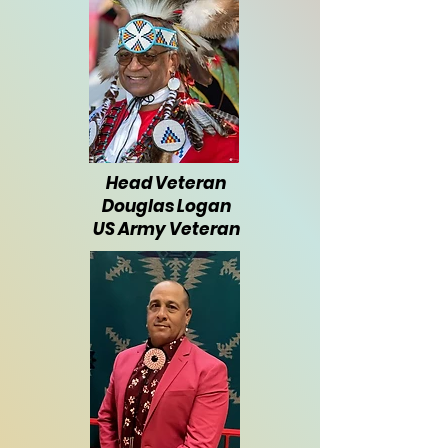
Head Veteran
Douglas Logan
US Army Veteran