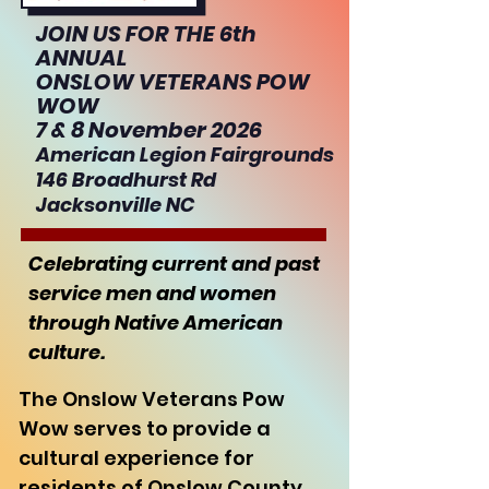
JOIN US FOR THE 6th
ANNUAL
ONSLOW VETERANS POW
WOW
7 & 8 November 2026
American Legion Fairgrounds
146 Broadhurst Rd
Jacksonville NC
Celebrating current and past
service men and women
through Native American
culture.
The Onslow Veterans Pow
Wow serves to provide a
cultural experience for
residents of Onslow County,