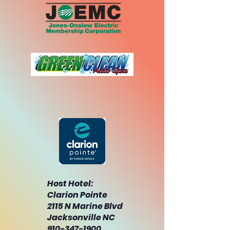
Host Hotel:
Clarion Pointe
2115 N Marine Blvd
Jacksonville NC
910-347-1900