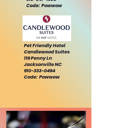
Code: Powwow
Pet Friendly Hotel
Candlewood Suites
119 Penny Ln
Jacksonville NC
910-333-0494
Code: Powwow