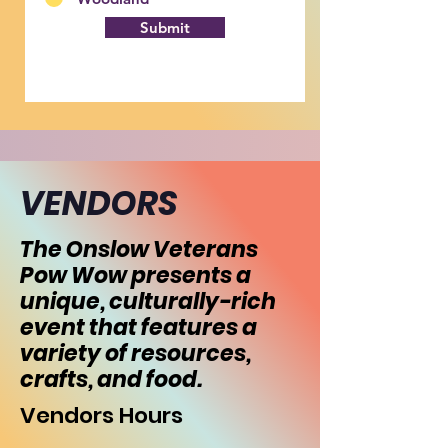
Submit
VENDORS
The Onslow Veterans
Pow Wow presents a
unique, culturally-rich
event that features a
variety of resources,
crafts, and food.
Vendors Hours