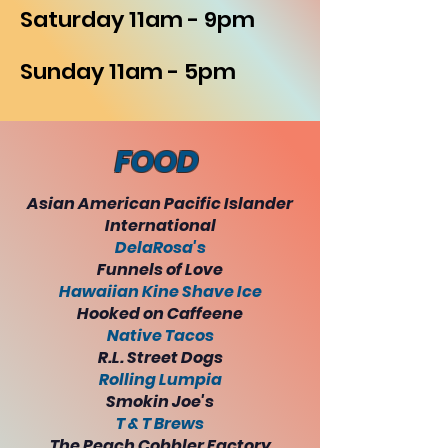
Saturday 11am - 9pm
Sunday 11am - 5pm
FOOD
Asian American Pacific Islander
International
DelaRosa's
Funnels of Love
Hawaiian Kine Shave Ice
Hooked on Caffeene
Native Tacos
R.L. Street Dogs
Rolling Lumpia
Smokin Joe's
T & T Brews
The Peach Cobbler Factory