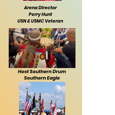
Arena Director
Perry Hunt
USN & USMC Veteran
Host Southern Drum
Southern Eagle